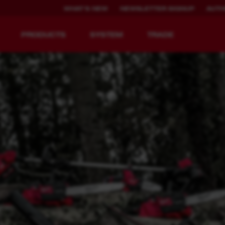
WHAT'S NEW
NEWSLETTER SIGNUP
AUTH
PRODUCTS
SYSTEM
TRADE
EQUIPMENT
RECHARGEABLE
REDEFINED.
RUNTIME.
MX FUEL™ Overview
REDLITHIUM™ USB
y