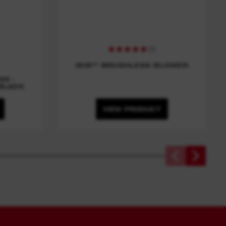
(
1
)
M18™ BRUSHLESS BLOWER
ER -
BLADE
VIEW PRODUCT