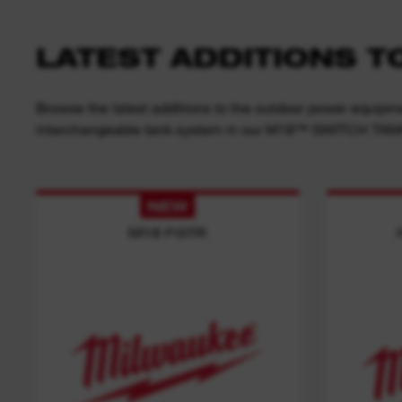
LATEST ADDITIONS 
Browse the latest additions to the outdoor power equipme
interchangeable tank system in our M18™ SWITCH TA
NEW
M18 FGTR