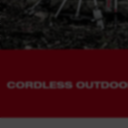
STORAGE
View all tools
PERSONAL PROTECTIVE
EQUIPMENT
HEATED WORK WEAR AND
CLOTHING
HAND TOOLS
ACCESSORIES
CORDLESS OUTDOO