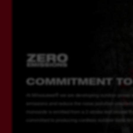
COMMITMENT TO
At Milwaukee® we are developing outdoor power e
emissions and reduce the noise pollution created b
monoxide is emitted from a 2-stroke leaf blower t
committed to producing cordless outdoor tools to