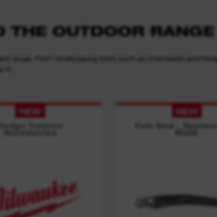
TO THE OUTDOOR RANGE
nt range. From landscaping tools such as chainsaws and hedge 
NK™.
NEW
NEW
Hedge Trimmer
Pole Saw - Replac
Accessories
Blade