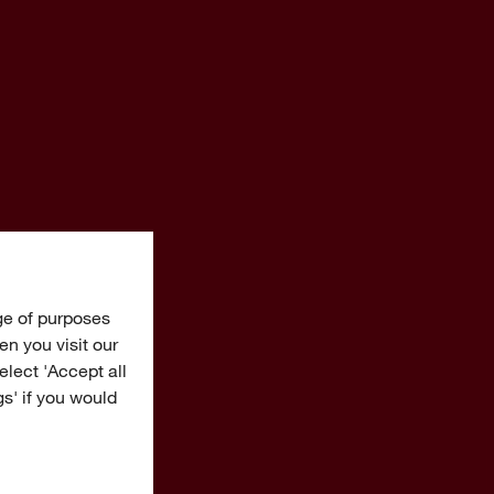
ge of purposes
n you visit our
Select 'Accept all
gs' if you would