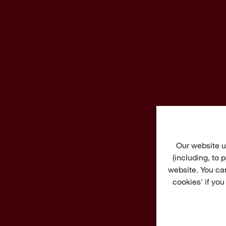
Our website u
(including, to
website. You ca
cookies' if you