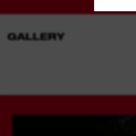
GALLERY