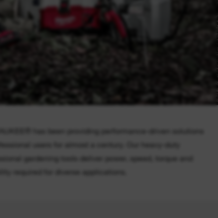
UKEE® has been providing performance-driven solutions
ofessional users for almost a century. Our heavy-duty
ssional gardening tools deliver power, speed, torque and
lity required for diverse applications.