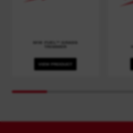
M18 FUEL™ GRASS
TRIMMER
VIEW PRODUCT