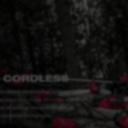
 CORDLESS
quipment solutions that avoid harmful
y petrol tools in use. 23 x more carbon
han an average pickup truck. We are
 improve our environment.