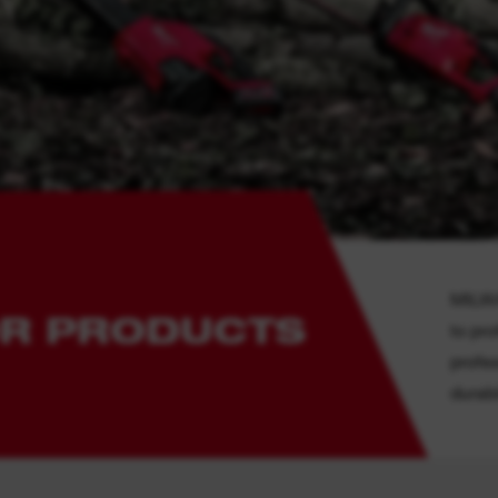
MILWA
R PRODUCTS
to pr
profe
durabi