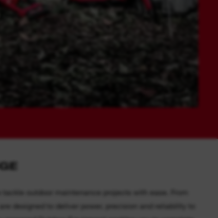
NGE
 tackle outdoor maintenance projects with ease. From
e designed to deliver power, precision and reliability to