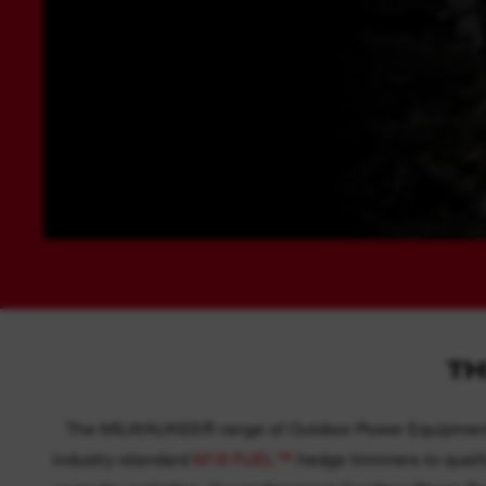
TH
The MILWAUKEE® range of Outdoor Power Equipment is 
industry-standard
M18 FUEL™
hedge trimmers to quality