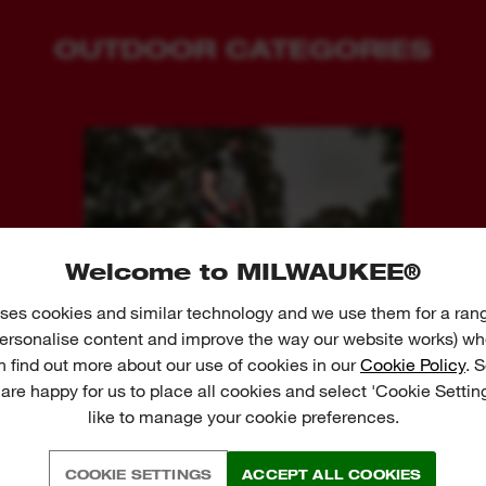
OUTDOOR CATEGORIES
Welcome to MILWAUKEE®
ses cookies and similar technology and we use them for a ran
BLOWERS
 personalise content and improve the way our website works) whe
n find out more about our use of cookies in our
Cookie Policy
. 
 are happy for us to place all cookies and select 'Cookie Settin
like to manage your cookie preferences.
VIEW FULL PRODUCT RANGE ↓
COOKIE SETTINGS
ACCEPT ALL COOKIES