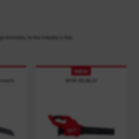
trimmers, to the industry's first
NEW
ement
M18 BLBLO