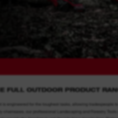
E FULL OUTDOOR PRODUCT RA
engineered for the toughest tasks, allowing tradespeople to
 chainsaws, our professional Landscaping and Forestry Tools ar