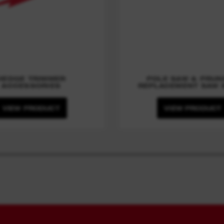
HEDGE TRIMMER
POLE SAW & PRUN
ACCESSORIES
REPLACEMENT SAW 
VIEW PRODUCT
VIEW PRODUCT