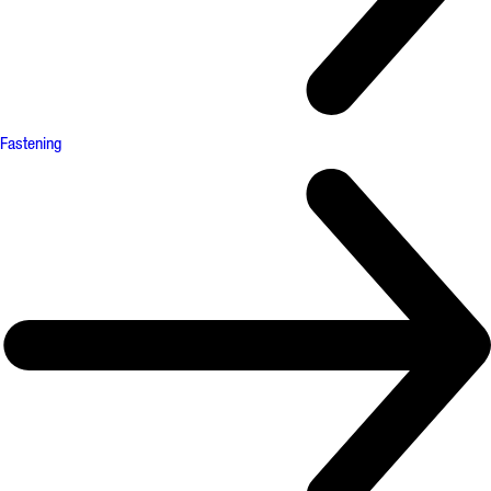
Fastening