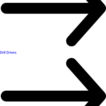
Drill Drivers