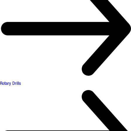
Rotary Drills