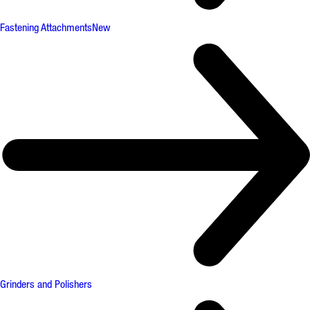
Fastening Attachments
New
Grinders and Polishers