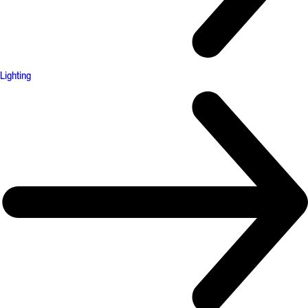
Lighting