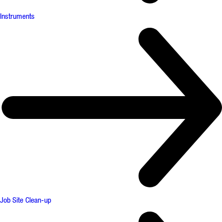
Instruments
Job Site Clean-up