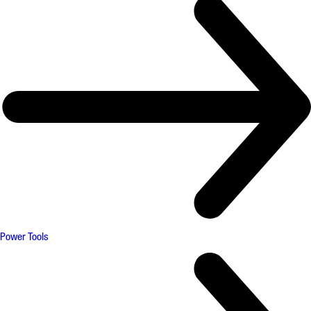
Power Tools