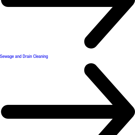
Sewage and Drain Cleaning