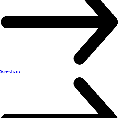
Screwdrivers