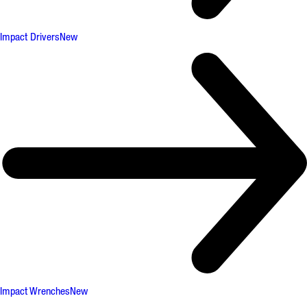
Impact Drivers
New
Impact Wrenches
New