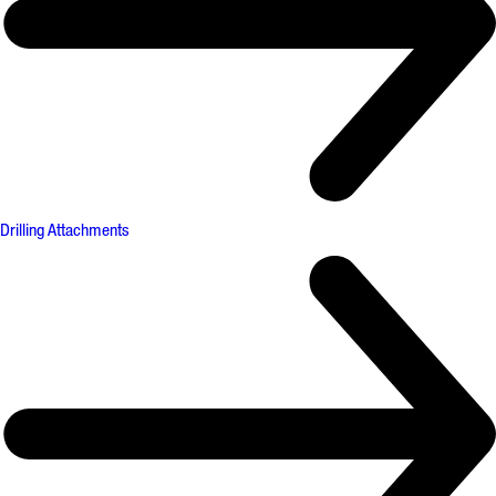
Drilling Attachments