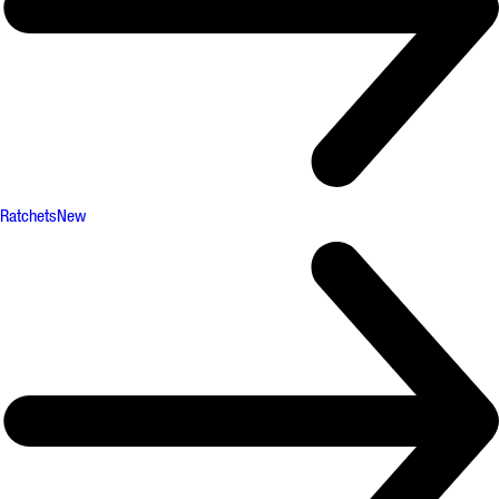
Ratchets
New