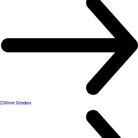
230mm Grinders