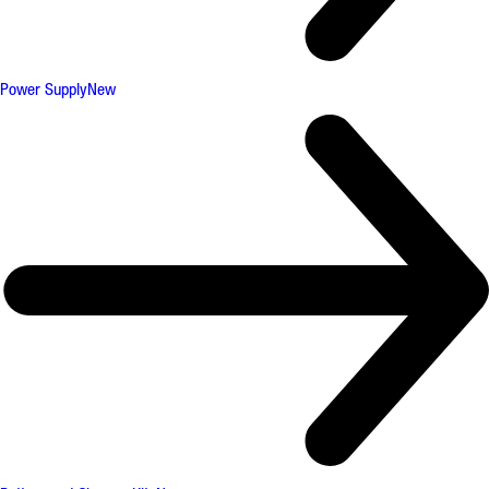
Power Supply
New