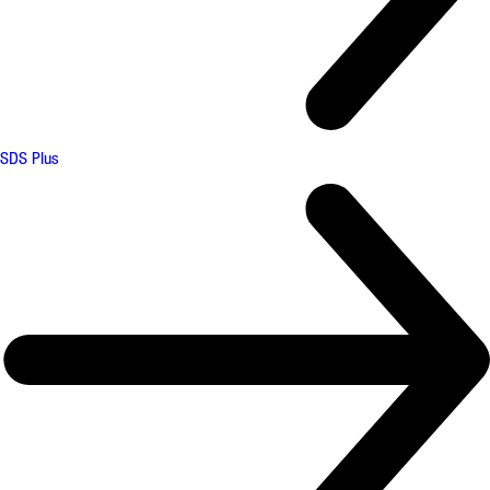
SDS Plus