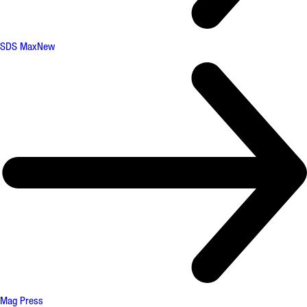
SDS Max
New
Mag Press