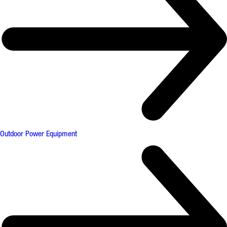
Outdoor Power Equipment