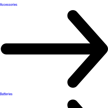
Accessories
Batteries