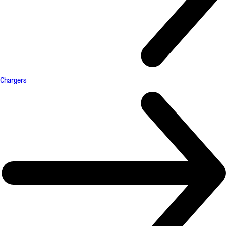
Chargers