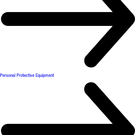
Personal Protective Equipment