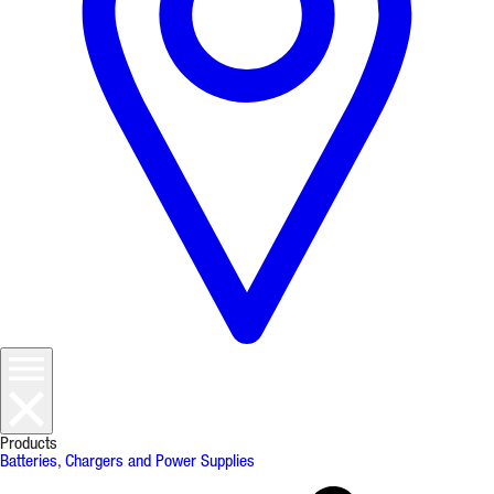
Products
Batteries, Chargers and Power Supplies