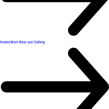
Heated Work Wear and Clothing