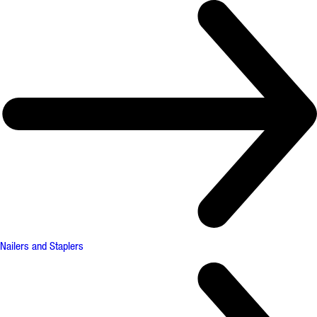
Nailers and Staplers