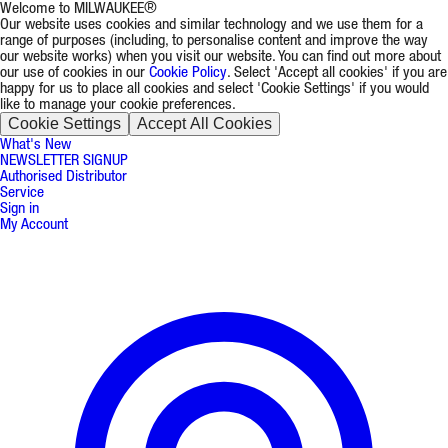
Welcome to MILWAUKEE®
Our website uses cookies and similar technology and we use them for a
range of purposes (including, to personalise content and improve the way
our website works) when you visit our website. You can find out more about
our use of cookies in our
Cookie Policy
. Select 'Accept all cookies' if you are
happy for us to place all cookies and select 'Cookie Settings' if you would
like to manage your cookie preferences.
Cookie Settings
Accept All Cookies
What's New
NEWSLETTER SIGNUP
Authorised Distributor
Service
Sign in
My Account