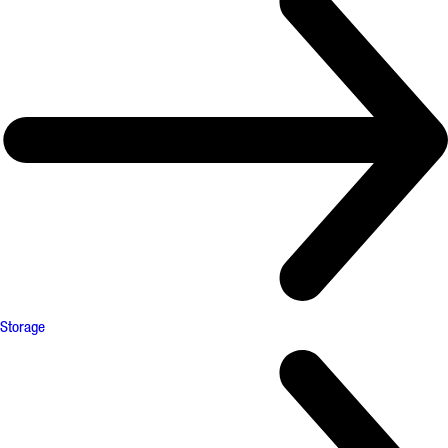
Storage