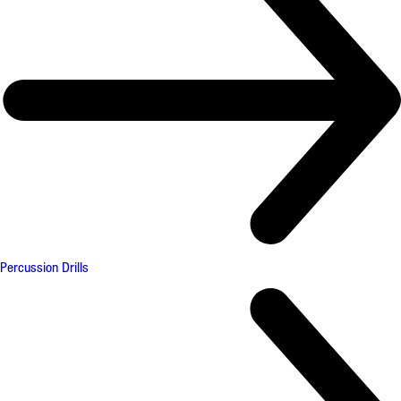
Percussion Drills