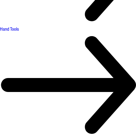
Hand Tools