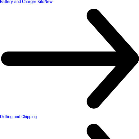
Battery and Charger Kits
New
Drilling and Chipping