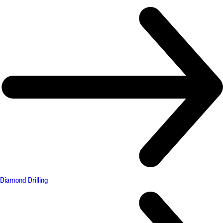
Diamond Drilling