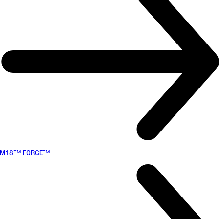
M18™ FORGE™