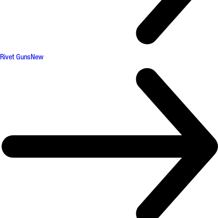
Rivet Guns
New