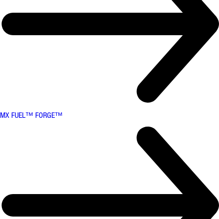
MX FUEL™ FORGE™