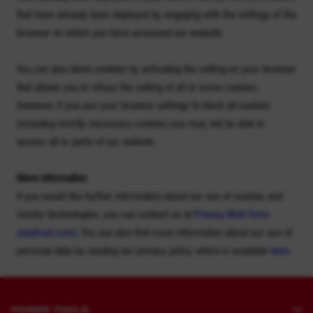
that have already been deployed by engaging with the settings of the
browser on which you have accessed our website.
You can also block cookies by activating the setting on your browser
that allows you to refuse the setting of all or some cookies.
However, if you use your browser settings to block all cookies
(including strictly necessary cookies) you may not be able to
access all or parts of our website.
More information
If you would like further information about our use of cookies and
similar technologies, you can contact us at
Privacy Web Form
(
onetrust.com
)
. You can also find more information about our use of
personal data by reading our privacy policy which is available
here
.
POWER TOOLS