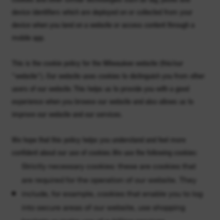
device identifiers which are deployed on or collected from your
device when you land on a website or access content through a
mobile app.
This is the cookie policy for the Milwaukee website (this/our
"website"). Our website uses cookies to distinguish you from other
users of our website. This helps us to provide you with a good
experience when you browse our website and also allows us to
improve our website and our services.
We hope that this policy helps you understand and feel more
confident about our use of cookies.We use the following cookies:
Strictly necessary cookies: these are cookies that
are required for the operation of our website. They
include, for example, cookies that enable you to log
into secure areas of our website, use shopping