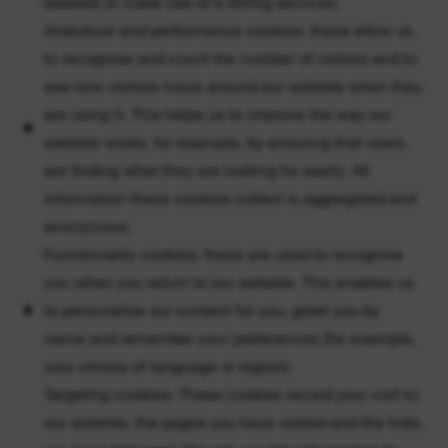
baskets or make use of e-billing services.
Analytical and performance cookies: these allow us
to recognise and count the number of visitors and to
see how visitors move around our website when they
are using it. This helps us to improve the way our
website works, for example, by ensuring that users
are finding what they are looking for easily. All
information these cookies collect is aggregated and
anonymous.
Functionality cookies: these are used to recognise
you when you return to our website. This enables us
to personalise our content for you, greet you by
name and remember your preferences (for example,
your choice of language or region).
Targeting cookies: These cookies record your visit to
our website, the pages you have visited and the links