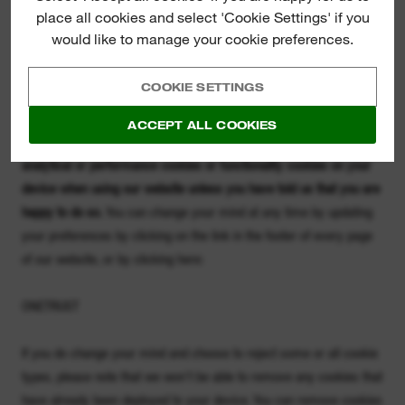
Please note that third parties may also use cookies, over which we
place all cookies and select 'Cookie Settings' if you
have no control. For example, Google will place a Google Analytics
would like to manage your cookie preferences.
cookie on your device where you permit Google to do so. You can
find out more about how Google uses Google Analytics cookies by
COOKIE SETTINGS
clicking here
https://support.google.com/analytics/answer/6004245
ACCEPT ALL COOKIES
We will not place (and we won't permit third parties to place)
analytical or performance cookies or functionality cookies on your
device when using our website unless you have told us that you are
happy to do so.
You can change your mind at any time by updating
your preferences by clicking on the link in the footer of every page
of our website, or by clicking here:
ONETRUST
If you do change your mind and choose to reject some or all cookie
types, please note that we won't be able to remove any cookies that
have already been deployed to your device. You can remove cookies