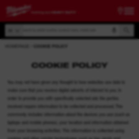
Search by article number, product name, model code
All
Search by article number, product name, model code
All
HOMEPAGE
COOKIE POLICY
COOKIE POLICY
You may not have given any thought to how websites use data to
make sure that you receive digital adverts of interest to you. In
order to provide you with specifically selected ads the parties
involved require information to be collected and processed. This
commonly includes information about the devices you use (such as
laptops and mobile phones), your location and information obtained
from your browsing activities. This information is collected using
cookies and other similar technologies such as tag, pixels and