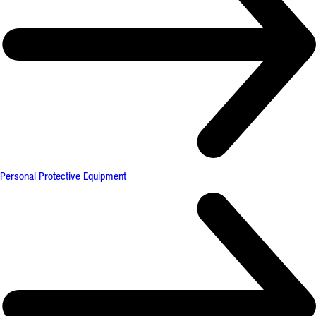
Personal Protective Equipment