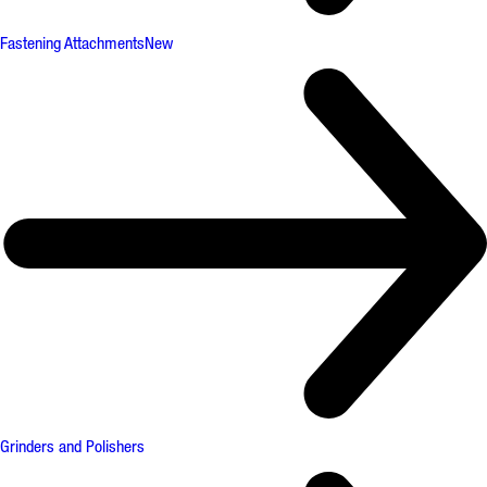
Fastening Attachments
New
Grinders and Polishers