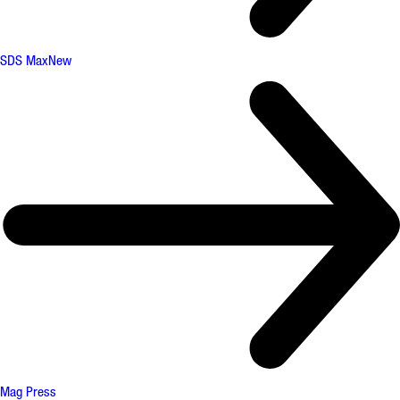
SDS Max
New
Mag Press