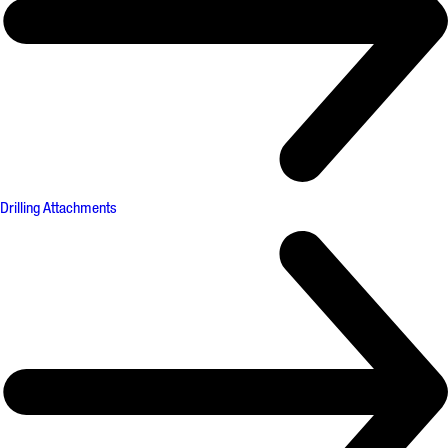
Drilling Attachments