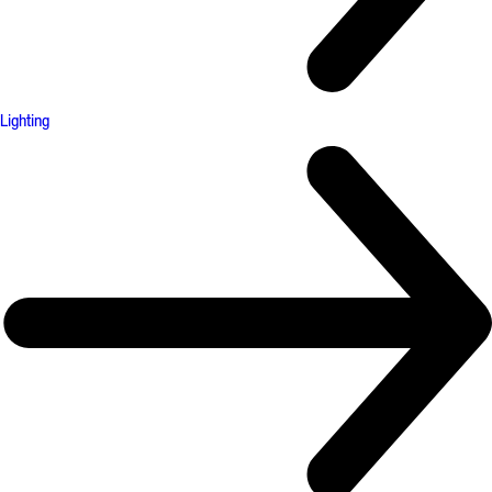
Lighting