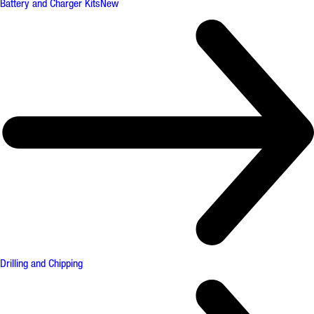
Battery and Charger Kits
New
Drilling and Chipping