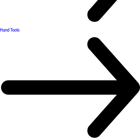
Hand Tools