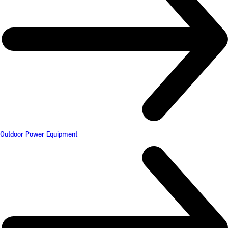
Outdoor Power Equipment