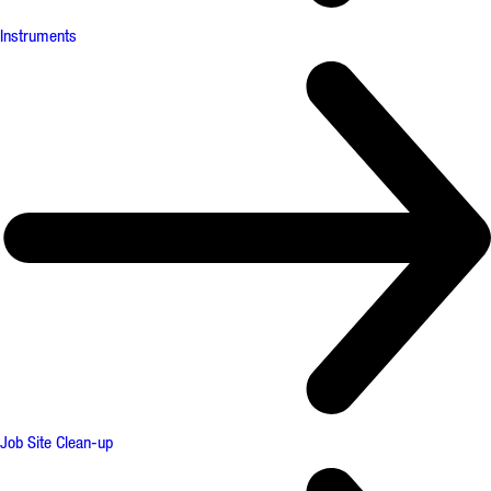
Instruments
Job Site Clean-up