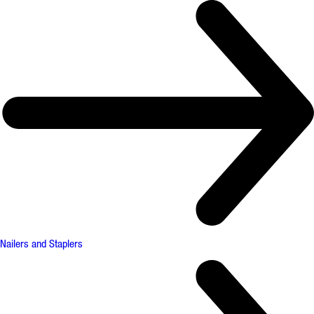
Nailers and Staplers