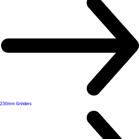
230mm Grinders