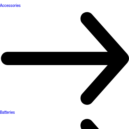
Accessories
Batteries