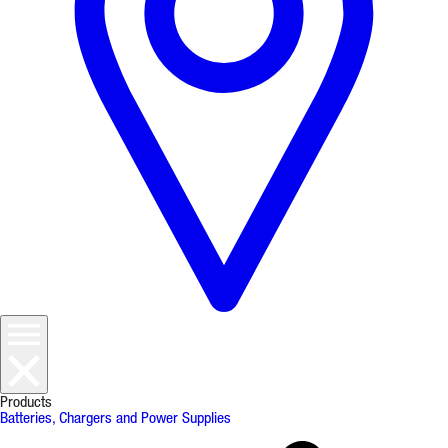
Products
Batteries, Chargers and Power Supplies