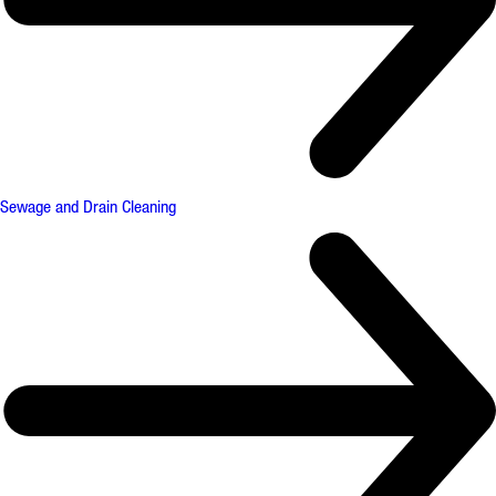
Sewage and Drain Cleaning