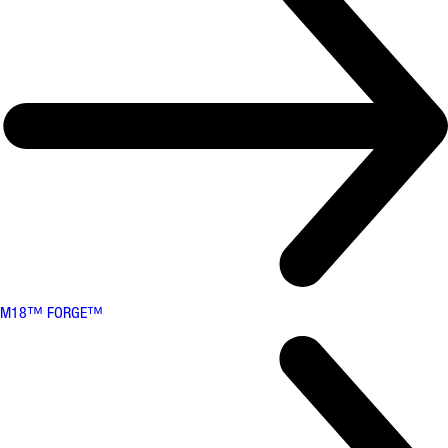
M18™ FORGE™