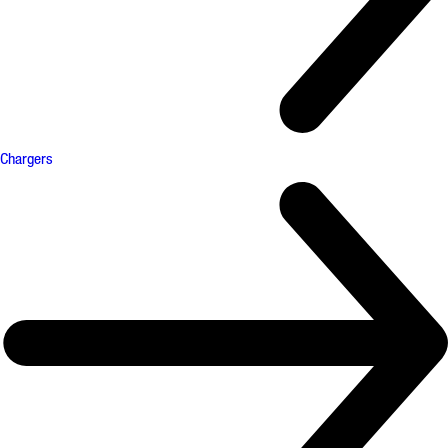
Chargers