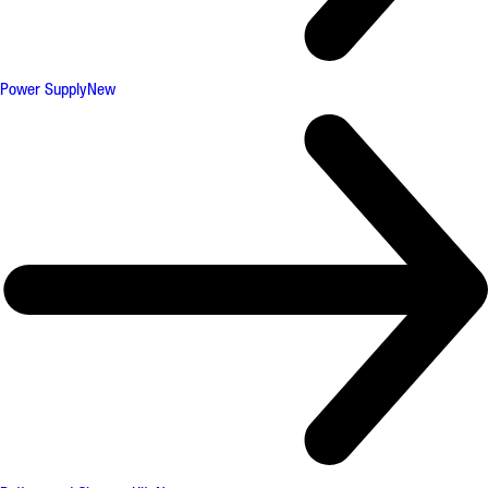
Power Supply
New