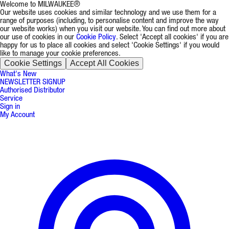
Welcome to MILWAUKEE®
Our website uses cookies and similar technology and we use them for a
range of purposes (including, to personalise content and improve the way
our website works) when you visit our website. You can find out more about
our use of cookies in our
Cookie Policy
. Select 'Accept all cookies' if you are
happy for us to place all cookies and select 'Cookie Settings' if you would
like to manage your cookie preferences.
Cookie Settings
Accept All Cookies
What's New
NEWSLETTER SIGNUP
Authorised Distributor
Service
Sign in
My Account