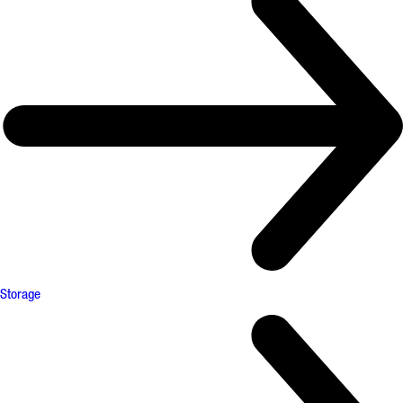
Storage