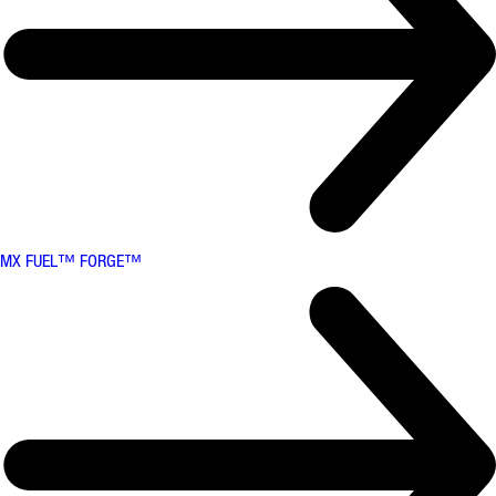
MX FUEL™ FORGE™