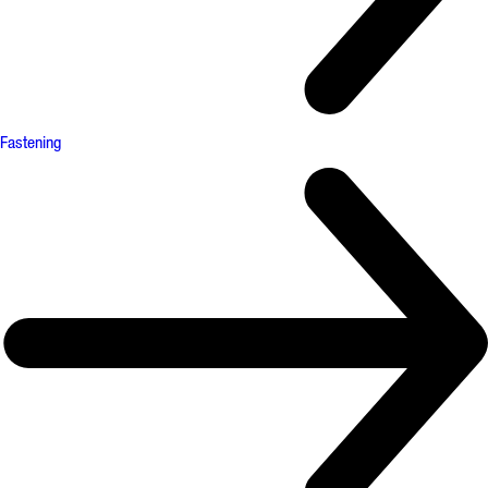
Fastening