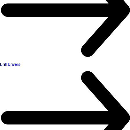
Drill Drivers