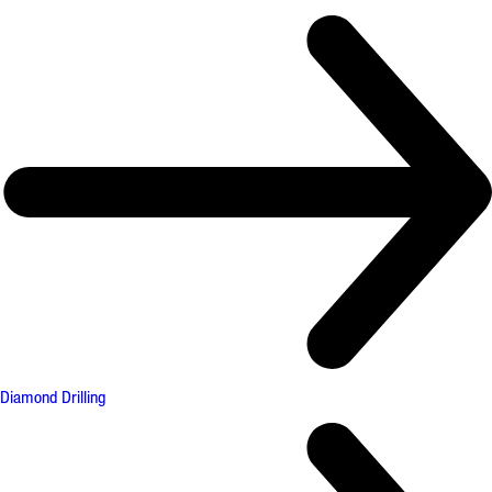
Diamond Drilling