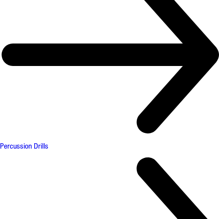
Percussion Drills