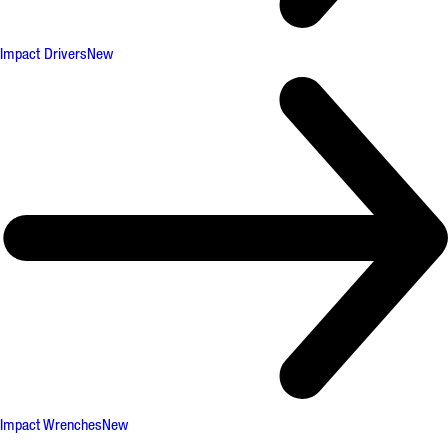
Impact Drivers
New
Impact Wrenches
New