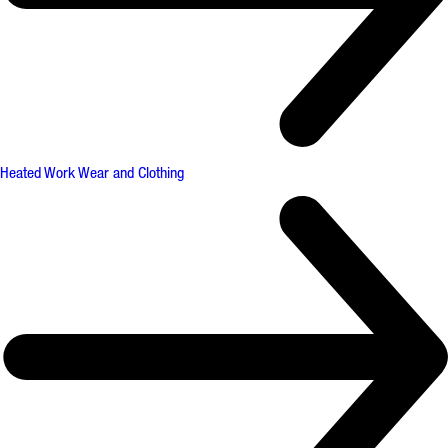
Heated Work Wear and Clothing