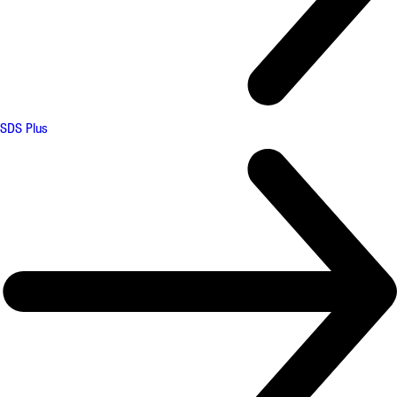
SDS Plus