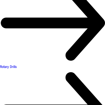
Rotary Drills