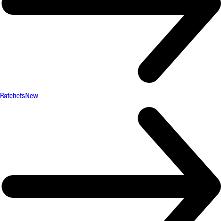
Ratchets
New