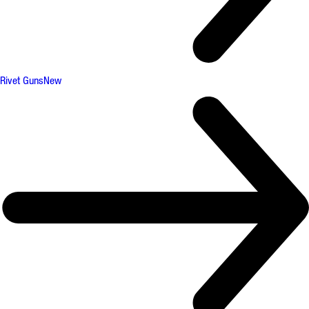
Rivet Guns
New