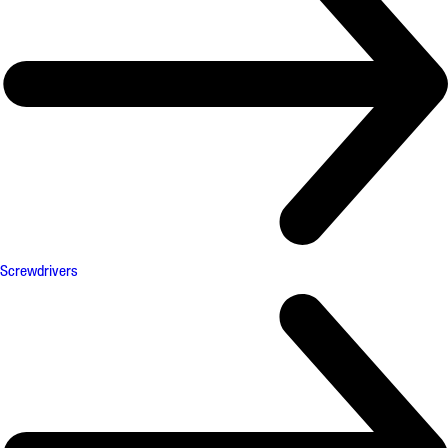
Screwdrivers