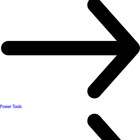
Power Tools