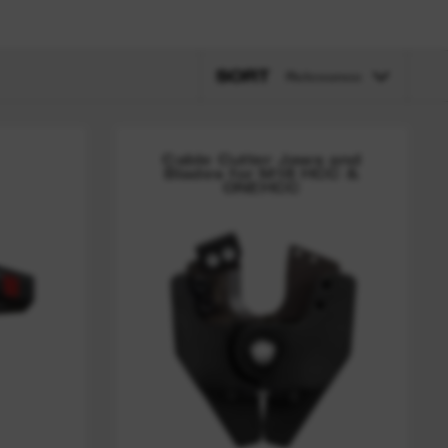
SORT
Relevance
Cable Cutter Jaws and
Blades for M18 HCC &
ONEHCC