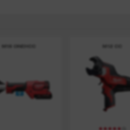
M18 ONEHCC
M12 CC
(
5
)