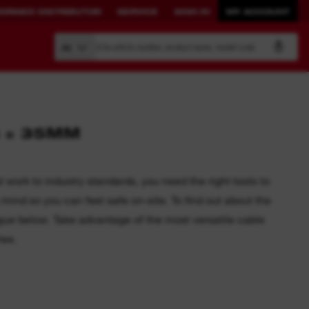
ORISED DISTRIBUTOR
SERVICE
SIGN IN
MY ACCOUNT
Search by article number, product name, model code
All
4 = 35MM
BUILD YOUR
CONNECTED
OWN SYSTEM.
SOLUTIONS.
work to industry standards, you need the right tools to
mind so you can feel safe on-site. To find out about the
PACKOUT™
ONE-KEY™ Overview
ogue below. Take advantage of the most versatile cable
View All One-Key Connected
ree.
Tools
News Feed
Sign in