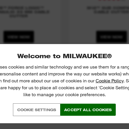
8™ FORCE LOGIC™
M12™ SUB COMP
AULIC 35 MM CABLE
CABLE CUTTE
CUTTER
VIEW NOW
VIEW NOW
Welcome to MILWAUKEE®
ses cookies and similar technology and we use them for a ran
 personalise content and improve the way our website works) whe
n find out more about our use of cookies in our
Cookie Policy
. 
 are happy for us to place all cookies and select 'Cookie Settin
like to manage your cookie preferences.
COOKIE SETTINGS
ACCEPT ALL COOKIES