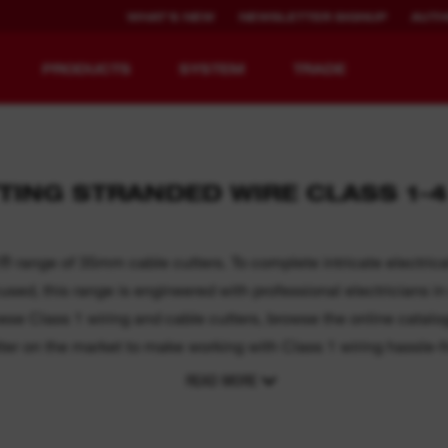
WHAT'S NEW
NEWSLETTER SIGNUP
AUTH
PRODUCTS
SYSTEM
TRADE
TING STRANDED WIRE CLASS 1-
EQUIPMENT
RECHARGEABLE
REDEFINED.
RUNTIME.
ange of 35mm cable cutters. To complete intricate electrical 
ed, this range is engineered with professional electricians in 
MX FUEL™ Overview
REDLITHIUM™ USB
these Class 1 wiring and cable cutters, browse the online catal
ter on the market to make working with Class 1 wiring hassle-f
READ MORE
y