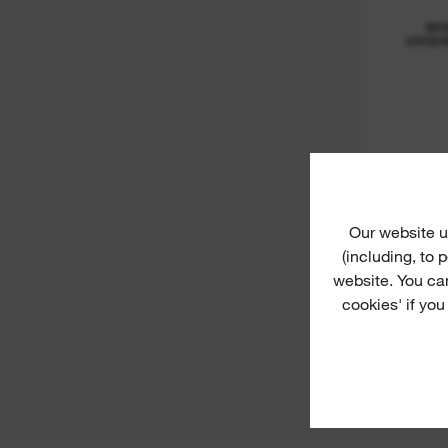
M1
HYDR
Our website u
(including, to
website. You ca
cookies' if you