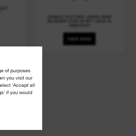
ACT
R
CABLE CUTTER JAWS AND
BLADES FOR M18™ HCC &
ONEHCC
VIEW NOW
ge of purposes
n you visit our
Select 'Accept all
gs' if you would